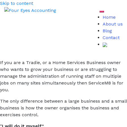
Skip to content
Toggle mob
Home
About us
Blog
Contact
If you are a Tradie, or a Home Services Business owner
who wants to grow your business or are struggling to
manage the administration of running staff on multiple
jobs on many sites simultaneously then ServiceM8 is for
you.
The only difference between a large business and a small
business is how the owner organises the business and
exercises control.
“
I will do it myself”