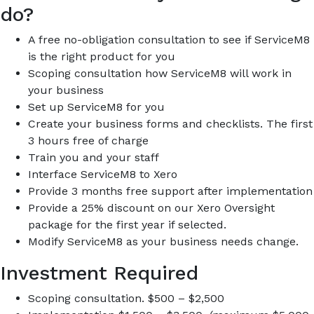
do?
A free no-obligation consultation to see if ServiceM8
is the right product for you
Scoping consultation how ServiceM8 will work in
your business
Set up ServiceM8 for you
Create your business forms and checklists. The first
3 hours free of charge
Train you and your staff
Interface ServiceM8 to Xero
Provide 3 months free support after implementation
Provide a 25% discount on our Xero Oversight
package for the first year if selected.
Modify ServiceM8 as your business needs change.
Investment Required
Scoping consultation. $500 – $2,500