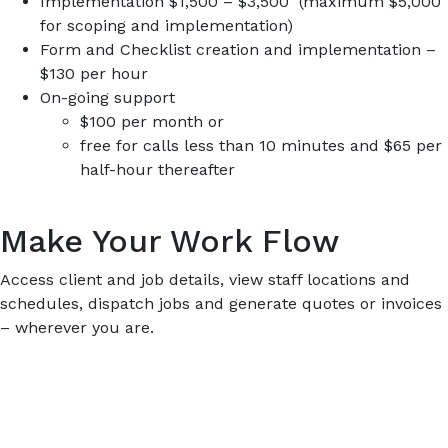
Implementation $1,500 – $3,500 (maximum $5,000
for scoping and implementation)
Form and Checklist creation and implementation –
$130 per hour
On-going support
$100 per month or
free for calls less than 10 minutes and $65 per
half-hour thereafter
Make Your Work Flow
Access client and job details, view staff locations and
schedules, dispatch jobs and generate quotes or invoices
– wherever you are.