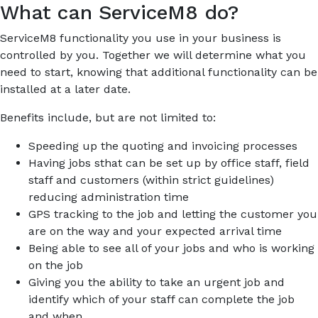
What can ServiceM8 do?
ServiceM8 functionality you use in your business is
controlled by you. Together we will determine what you
need to start, knowing that additional functionality can be
installed at a later date.
Benefits include, but are not limited to:
Speeding up the quoting and invoicing processes
Having jobs sthat can be set up by office staff, field
staff and customers (within strict guidelines)
reducing administration time
GPS tracking to the job and letting the customer you
are on the way and your expected arrival time
Being able to see all of your jobs and who is working
on the job
Giving you the ability to take an urgent job and
identify which of your staff can complete the job
and when