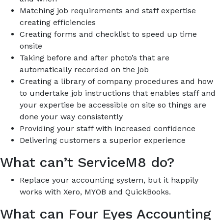
Matching job requirements and staff expertise
creating efficiencies
Creating forms and checklist to speed up time
onsite
Taking before and after photo’s that are
automatically recorded on the job
Creating a library of company procedures and how
to undertake job instructions that enables staff and
your expertise be accessible on site so things are
done your way consistently
Providing your staff with increased confidence
Delivering customers a superior experience
What can’t ServiceM8 do?
Replace your accounting system, but it happily
works with Xero, MYOB and QuickBooks.
What can Four Eyes Accounting