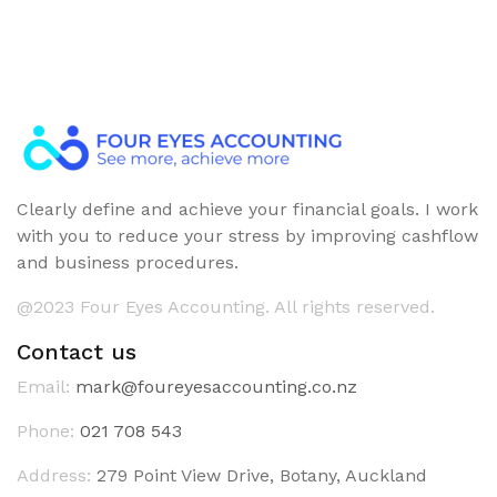
Clearly define and achieve your financial goals. I work
with you to reduce your stress by improving cashflow
and business procedures.
@2023 Four Eyes Accounting. All rights reserved.
Contact us
Email:
mark@foureyesaccounting.co.nz
Phone:
021 708 543
Address:
279 Point View Drive, Botany, Auckland