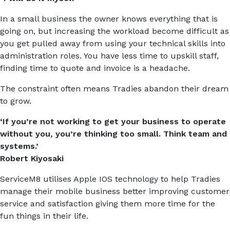
In a small business the owner knows everything that is
going on, but increasing the workload become difficult as
you get pulled away from using your technical skills into
administration roles. You have less time to upskill staff,
finding time to quote and invoice is a headache.
The constraint often means Tradies abandon their dream
to grow.
‘If you’re not working to get your business to operate
without you, you’re thinking too small. Think team and
systems.’
Robert Kiyosaki
ServiceM8 utilises Apple IOS technology to help Tradies
manage their mobile business better improving customer
service and satisfaction giving them more time for the
fun things in their life.