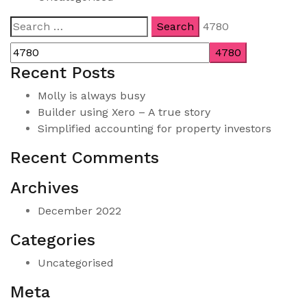
Search
4780
for:
Recent Posts
Molly is always busy
Builder using Xero – A true story
Simplified accounting for property investors
Recent Comments
Archives
December 2022
Categories
Uncategorised
Meta