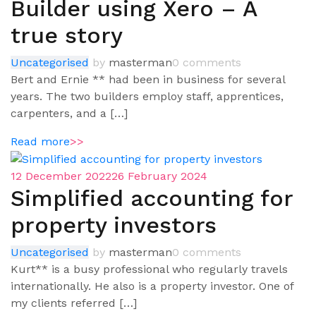
Builder using Xero – A
true story
Uncategorised
by
masterman
0 comments
Bert and Ernie ** had been in business for several
years. The two builders employ staff, apprentices,
carpenters, and a […]
Read more
>>
12 December 2022
26 February 2024
Simplified accounting for
property investors
Uncategorised
by
masterman
0 comments
Kurt** is a busy professional who regularly travels
internationally. He also is a property investor. One of
my clients referred […]