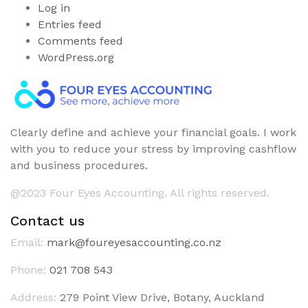
Log in
Entries feed
Comments feed
WordPress.org
Clearly define and achieve your financial goals. I work
with you to reduce your stress by improving cashflow
and business procedures.
@2023 Four Eyes Accounting. All rights reserved.
Contact us
Email:
mark@foureyesaccounting.co.nz
Phone:
021 708 543
Address:
279 Point View Drive, Botany, Auckland