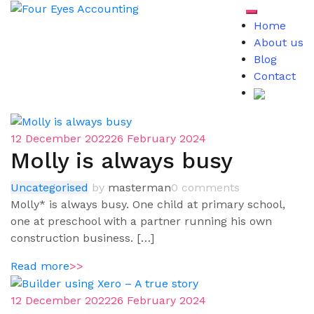
Skip
Toggle mob
to
Home
content
About us
Blog
Contact
Blog
12 December 2022
26 February 2024
Molly is always busy
Uncategorised
by
masterman
0 comments
Molly* is always busy. One child at primary school,
one at preschool with a partner running his own
construction business. […]
Read more
>>
12 December 2022
26 February 2024