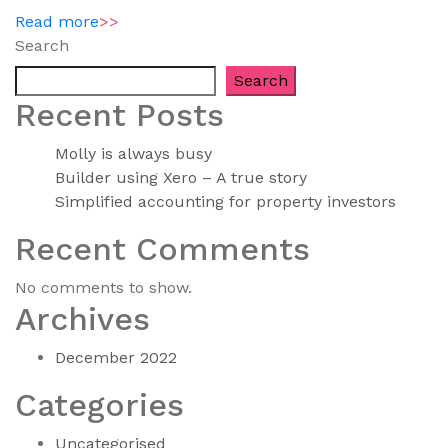
Read more
>>
Search
Search
Recent Posts
Molly is always busy
Builder using Xero – A true story
Simplified accounting for property investors
Recent Comments
No comments to show.
Archives
December 2022
Categories
Uncategorised