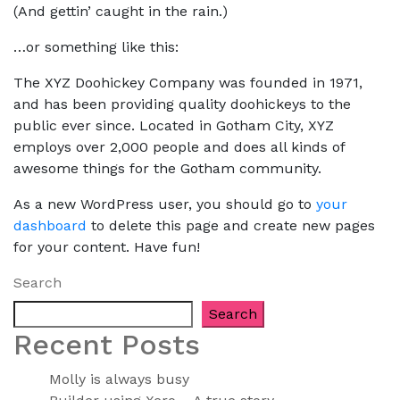
(And gettin’ caught in the rain.)
…or something like this:
The XYZ Doohickey Company was founded in 1971,
and has been providing quality doohickeys to the
public ever since. Located in Gotham City, XYZ
employs over 2,000 people and does all kinds of
awesome things for the Gotham community.
As a new WordPress user, you should go to
your
dashboard
to delete this page and create new pages
for your content. Have fun!
Search
Search
Recent Posts
Molly is always busy