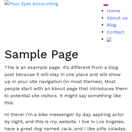
Skip
Toggle mob
to
Home
content
About us
Blog
Contact
Sample Page
This is an example page. It’s different from a blog
post because it will stay in one place and will show
up in your site navigation (in most themes). Most
people start with an About page that introduces them
to potential site visitors. It might say something like
this:
Hi there! I’m a bike messenger by day, aspiring actor
by night, and this is my website. I live in Los Angeles,
have a great dog named Jack, and I like piña coladas.