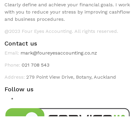
Clearly define and achieve your financial goals. I work
with you to reduce your stress by improving cashflow
and business procedures.
@2023 Four Eyes Accounting. All rights reserved.
Contact us
Email:
mark@foureyesaccounting.co.nz
Phone:
021 708 543
Address:
279 Point View Drive, Botany, Auckland
Follow us
Linkedin