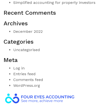
Simplified accounting for property investors
Recent Comments
Archives
December 2022
Categories
Uncategorised
Meta
Log in
Entries feed
Comments feed
WordPress.org