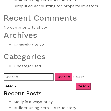
Builder using Xero – A true story
Simplified accounting for property investors
Recent Comments
No comments to show.
Archives
December 2022
Categories
Uncategorised
Search
94416
for:
Recent Posts
Molly is always busy
Builder using Xero – A true story